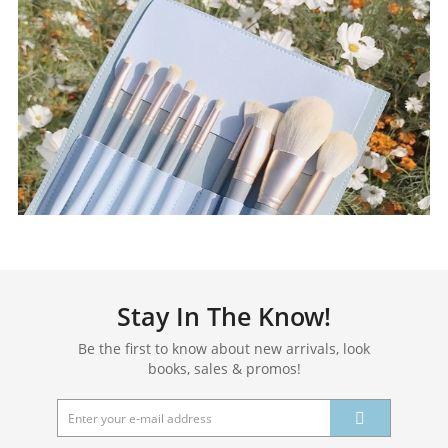
Stay In The Know!
Be the first to know about new arrivals, look
books, sales & promos!