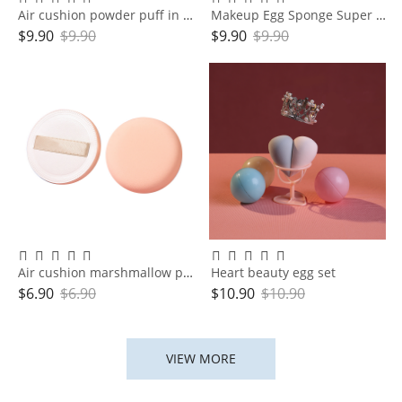
Air cushion powder puff in box
Makeup Egg Sponge Super Soft Cushion Makeup egg
$
9.90
$
9.90
$
9.90
$
9.90
Air cushion marshmallow powder puff organizer
Heart beauty egg set
$
6.90
$
6.90
$
10.90
$
10.90
VIEW MORE