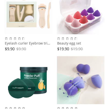
Eyelash curler Eyebrow trimmer Makeup Egg Cushion Powder Puff set
Beauty egg set
$
9.90
$
9.90
$
19.90
$
19.90