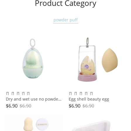
Product Category
powder puff
Dry and wet use no powder makeup sponge powder puff super soft water large gourd makeup egg
Egg shell beauty egg
$
6.90
$
6.90
$
6.90
$
6.90