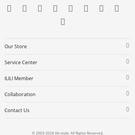
Our Store
Service Center
ILILI Member
Collaboration
Contact Us
© 2003-2024 ilili.mobi. All Rights Reserved.