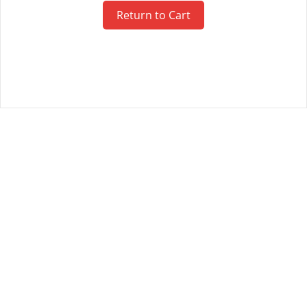
Return to Cart