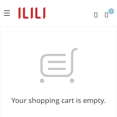
0
Your shopping cart is empty.