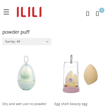
0
powder puff
Sort by : All
Dry and wet use no powder
Egg shell beauty egg