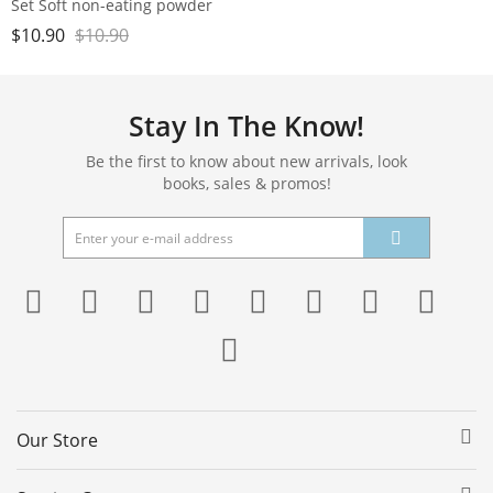
Set Soft non-eating powder
double-sided Air cushion
$
10.90
$
10.90
Powder Puff Beauty egg dry
and wet
Stay In The Know!
Be the first to know about new arrivals, look
books, sales & promos!
Our Store