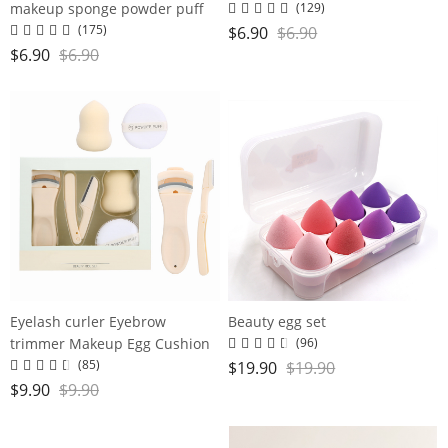
makeup sponge powder puff
(129)
super soft water large gourd
(175)
$
6.90
$
6.90
makeup egg
$
6.90
$
6.90
Eyelash curler Eyebrow
Beauty egg set
trimmer Makeup Egg Cushion
(96)
Powder Puff set
(85)
$
19.90
$
19.90
$
9.90
$
9.90