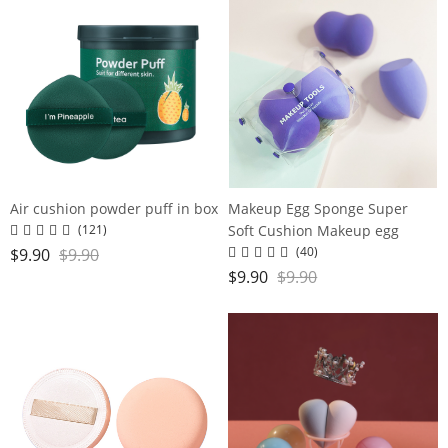
Air cushion powder puff in box
Makeup Egg Sponge Super
Soft Cushion Makeup egg
(121)
(40)
$
9.90
$
9.90
$
9.90
$
9.90