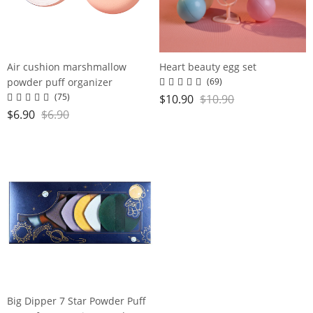
Air cushion marshmallow
Heart beauty egg set
powder puff organizer
(69)
(75)
$
10.90
$
10.90
$
6.90
$
6.90
Big Dipper 7 Star Powder Puff