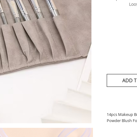
Loo
ADD T
14pcs Makeup B
Powder Blush F