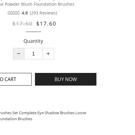
se Powder Blush Foundation Brushes
4.8
(293 Reviews)
$17.60
$17.60
Quantity
O CART
BUY NOW
rushes Set Complete Eye Shadow Brushes Loose
oundation Brushes