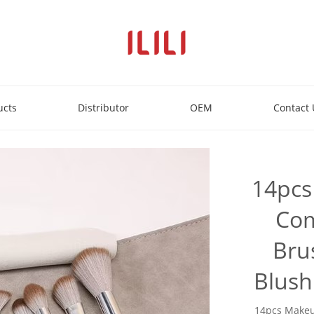
ucts
Distributor
OEM
Contact 
14pcs
Com
Bru
Blush
14pcs Makeu