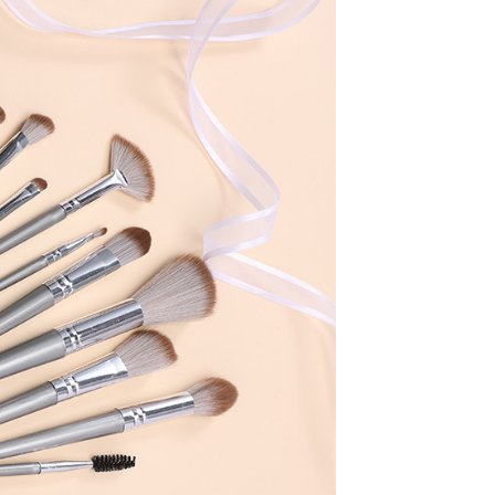
book
twitter
pinterest