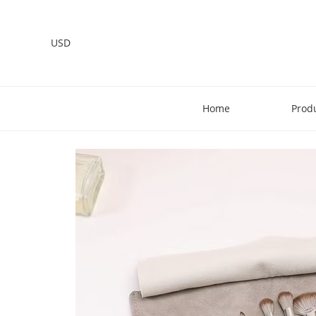
USD
Home
Prod