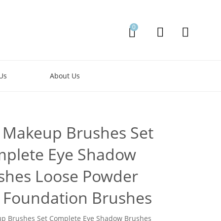
0
Us
About Us
 Makeup Brushes Set
plete Eye Shadow
shes Loose Powder
 Foundation Brushes
p Brushes Set Complete Eye Shadow Brushes