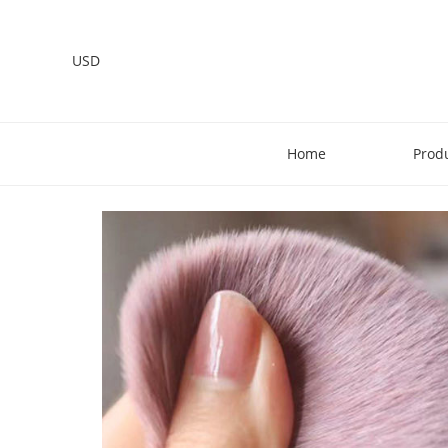
USD
Home
Prod