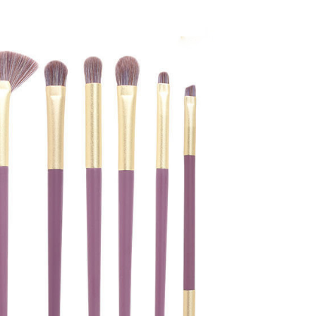
book
twitter
pinterest