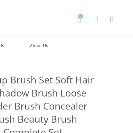
0
Us
About Us
p Brush Set Soft Hair
hadow Brush Loose
er Brush Concealer
ush Beauty Brush
Complete Set