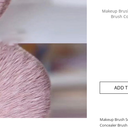
Makeup Brush
Brush Co
ADD T
Makeup Brush Se
Concealer Brush