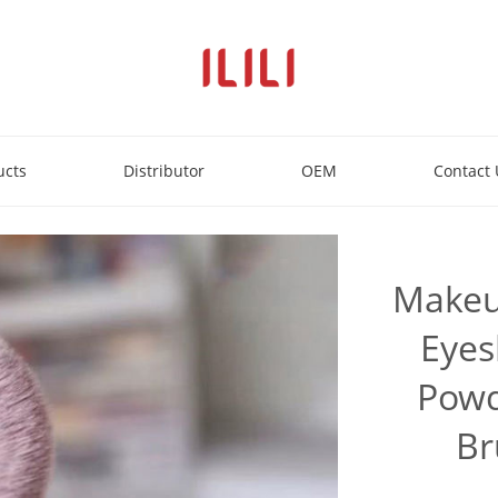
ucts
Distributor
OEM
Contact 
Makeu
Eyes
Powd
Br