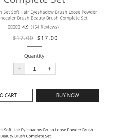
 Set Soft Hair Eyeshadow Brush Loose Powder
ncealer Brush Beauty Brush Complete Set
4.9
(154 Reviews)
$17.00
$17.00
Quantity
O CART
BUY NOW
t Soft Hair Eyeshadow Brush Loose Powder Brush
 Beauty Brush Complete Set