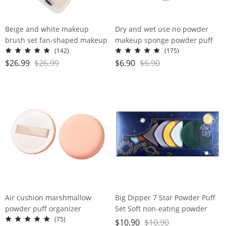
Beige and white makeup
Dry and wet use no powder
brush set fan-shaped makeup
makeup sponge powder puff
appliance
super soft water large gourd
(142)
(175)
makeup egg
$
26.99
$
26.99
$
6.90
$
6.90
Air cushion marshmallow
Big Dipper 7 Star Powder Puff
powder puff organizer
Set Soft non-eating powder
double-sided Air cushion
(75)
$
10.90
$
10.90