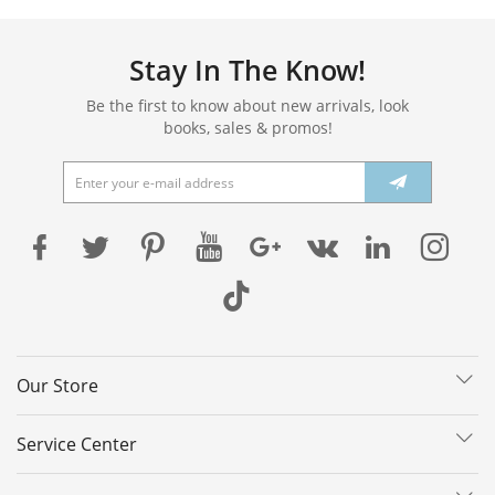
Stay In The Know!
Be the first to know about new arrivals, look
books, sales & promos!
Our Store
Service Center