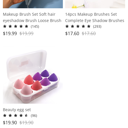
Makeup Brush Set Soft hair
14pcs Makeup Brushes Set
eyeshadow Brush Loose Brush
Complete Eye Shadow Brushes
Concealer Brush Beauty Brush
Loose Powder Blush
(145)
(293)
set of brushes
Foundation Brushes
$
19.99
$
19.99
$
17.60
$
17.60
Beauty egg set
(96)
$
19.90
$
19.90