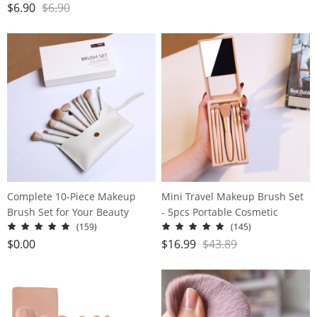
Powder Puff Beauty egg dry
$
6.90
$
6.90
and wet
Complete 10-Piece Makeup
Mini Travel Makeup Brush Set
Brush Set for Your Beauty
- 5pcs Portable Cosmetic
Needs - Includes Powder,
Brushes Kit with Mirror for On-
(159)
(145)
Foundation, Contour, Blush,
the-Go Beauty
$
0.00
$
16.99
$
43.89
Highlight, Blending, Color
Application, Eyeshadow,
Concealer, and Brow Brushes!