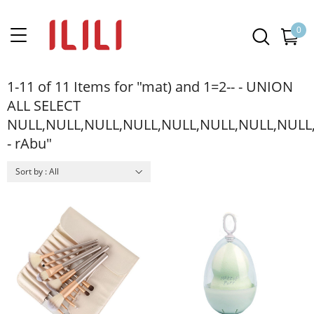
0
1-11 of 11 Items for "mat) and 1=2-- - UNION
ALL SELECT
NULL,NULL,NULL,NULL,NULL,NULL,NULL,NULL
- rAbu"
Sort by : All