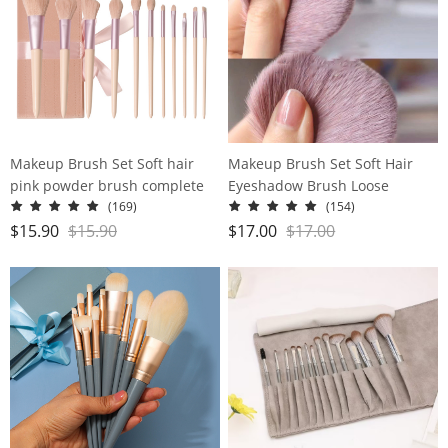
Makeup Brush Set Soft hair
Makeup Brush Set Soft Hair
pink powder brush complete
Eyeshadow Brush Loose
makeup tools
Powder Brush Concealer Brush
(169)
(154)
Beauty Brush Complete Set
$
15.90
$
15.90
$
17.00
$
17.00