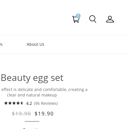
0
Us
About Us
Beauty egg set
ffect is delicate and comfortable, creating a
clear and natural makeup
4.2
(96 Reviews)
$19.90
$19.90