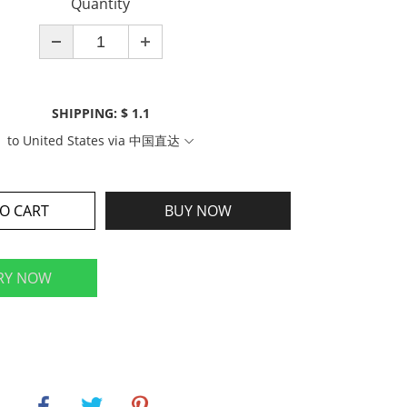
Quantity
SHIPPING: $ 1.1
to
United States
via
中国直达
O CART
BUY NOW
RY NOW