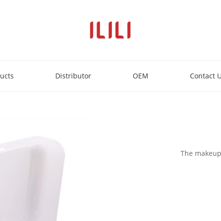
ucts
Distributor
OEM
Contact 
The makeup e