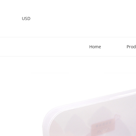
USD
Home
Prod