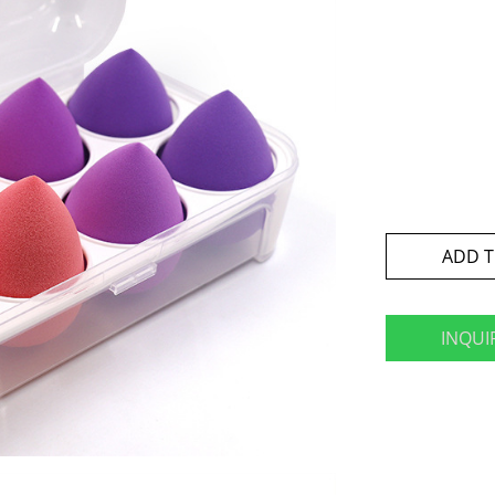
ADD T
INQUI
book
twitter
pinterest