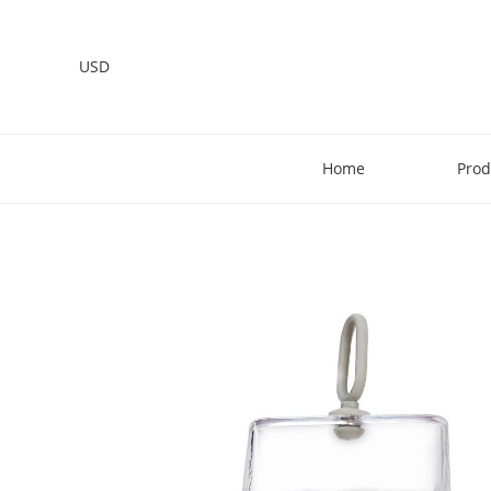
USD
Home
Prod