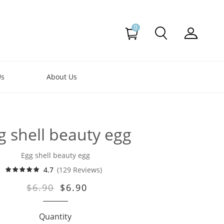
0
Us
About Us
g shell beauty egg
Egg shell beauty egg
4.7
(129 Reviews)
$6.90
$6.90
Quantity