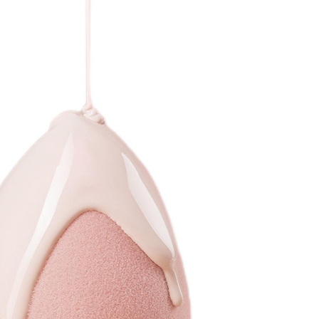
book
twitter
pinterest