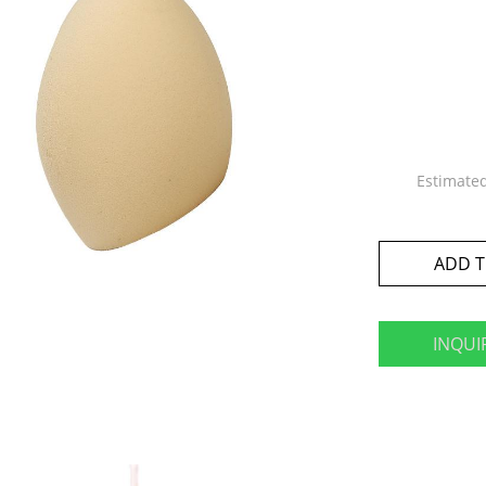
Estimate
ADD T
INQUI