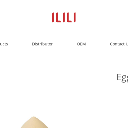
ucts
Distributor
OEM
Contact 
Eg