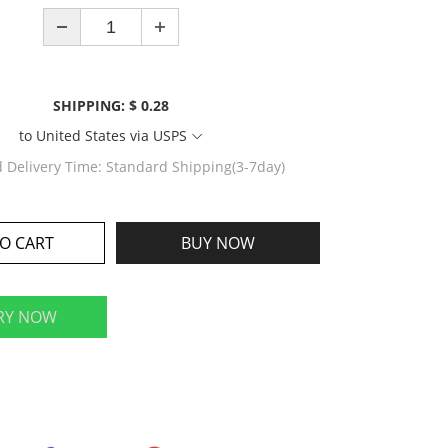
SHIPPING: $ 0.28
to
United States
via
USPS
d Delivery Time:
Standard Shipping(3-7day)
O CART
BUY NOW
RY NOW