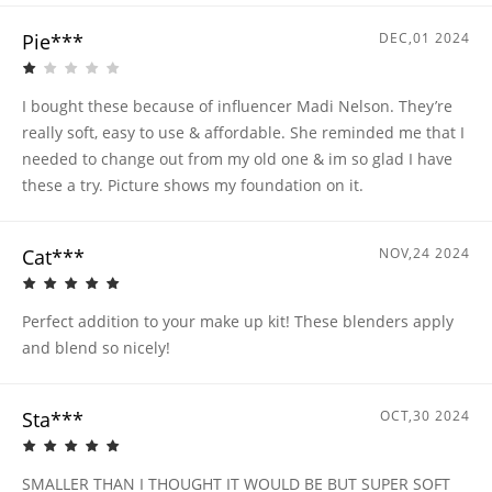
Pie***
DEC,01 2024
I bought these because of influencer Madi Nelson. They’re
really soft, easy to use & affordable. She reminded me that I
needed to change out from my old one & im so glad I have
these a try. Picture shows my foundation on it.
Cat***
NOV,24 2024
Perfect addition to your make up kit! These blenders apply
and blend so nicely!
Sta***
OCT,30 2024
SMALLER THAN I THOUGHT IT WOULD BE BUT SUPER SOFT