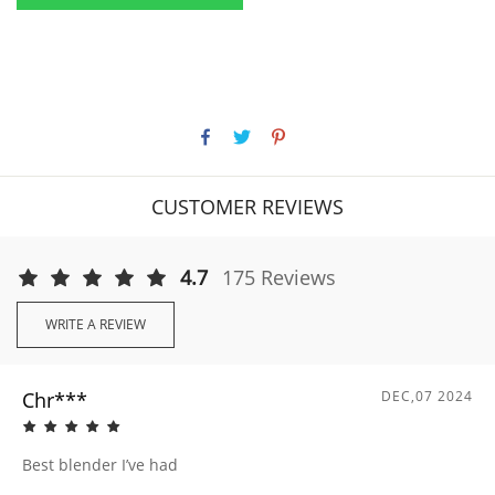
CUSTOMER REVIEWS
4.7
175 Reviews
WRITE A REVIEW
Chr***
DEC,07 2024
Best blender I’ve had