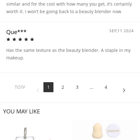
similar and for the cost with how many you get, it’s certainly
worth it. I won’t be going back to a beauty blender now
Que***
SEP,11 2024
Has the same texture as the beauty blender. A staple in my
makeup.
TOTAL
1
2
3
...
4
4
PAGES
YOU MAY LIKE