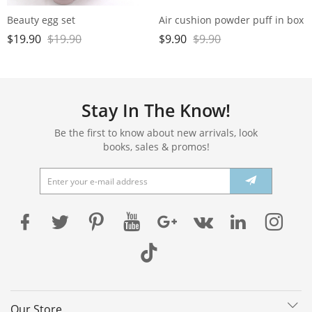
Beauty egg set
Air cushion powder puff in box
$
19.90
$
19.90
$
9.90
$
9.90
Stay In The Know!
Be the first to know about new arrivals, look
books, sales & promos!
Our Store