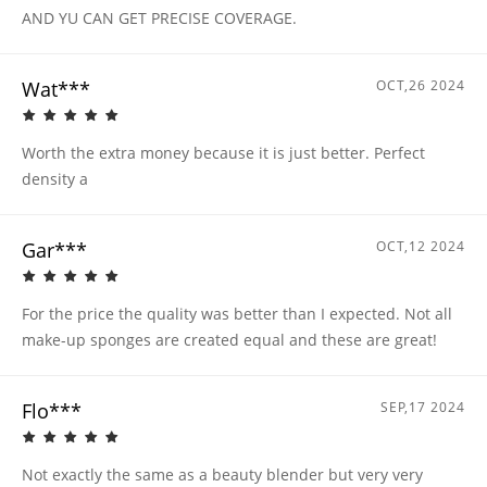
AND YU CAN GET PRECISE COVERAGE.
Wat***
OCT,26 2024
Worth the extra money because it is just better. Perfect
density a
Gar***
OCT,12 2024
For the price the quality was better than I expected. Not all
make-up sponges are created equal and these are great!
Flo***
SEP,17 2024
Not exactly the same as a beauty blender but very very