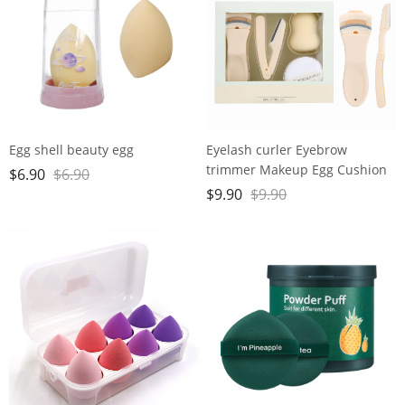
Egg shell beauty egg
Eyelash curler Eyebrow
trimmer Makeup Egg Cushion
$
6.90
$
6.90
Powder Puff set
$
9.90
$
9.90