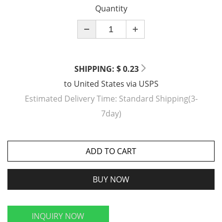
Quantity
SHIPPING: $ 0.23
to
United States
via
USPS
Estimated Delivery Time:
Standard Shipping(3-
7day)
ADD TO CART
BUY NOW
INQUIRY NOW