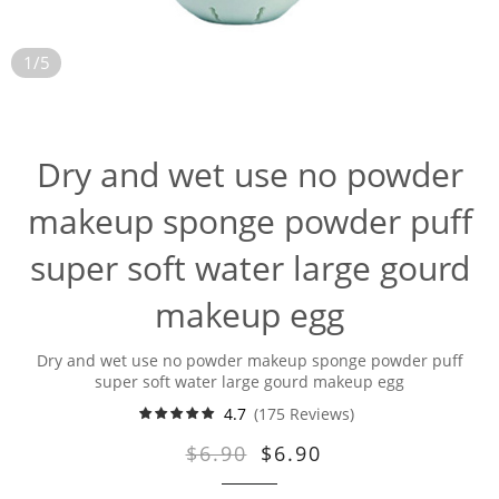
1/5
Dry and wet use no powder
makeup sponge powder puff
super soft water large gourd
makeup egg
Dry and wet use no powder makeup sponge powder puff
super soft water large gourd makeup egg
4.7
(175 Reviews)
$6.90
$6.90