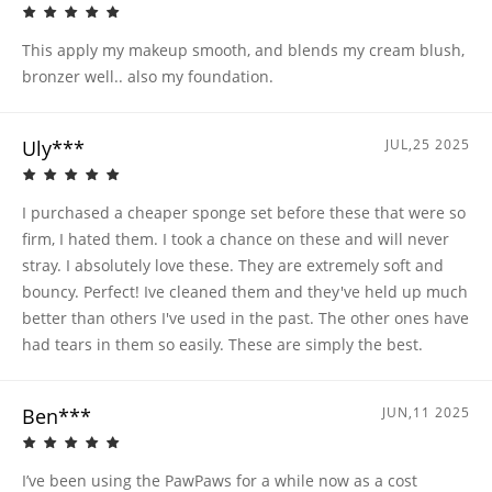
This apply my makeup smooth, and blends my cream blush,
bronzer well.. also my foundation.
Uly***
JUL,25 2025
I purchased a cheaper sponge set before these that were so
firm, I hated them. I took a chance on these and will never
stray. I absolutely love these. They are extremely soft and
bouncy. Perfect! Ive cleaned them and they've held up much
better than others I've used in the past. The other ones have
had tears in them so easily. These are simply the best.
Ben***
JUN,11 2025
I’ve been using the PawPaws for a while now as a cost