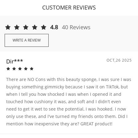
CUSTOMER REVIEWS
4.8
40 Reviews
WRITE A REVIEW
Dir***
OCT,26 2025
There are NO Cons with this beauty sponge, I was sure I was
buying something gimmicky because I saw it on TikTok, but
when I tell you how shocked I was when I opened it and
touched how cushiony it was, and soft and I didn't even
need to get it wet to see the potential, I was hooked. I now
only use these, and I've turned my friends onto them. Did I
mention how inexpensive they are? GREAT product!