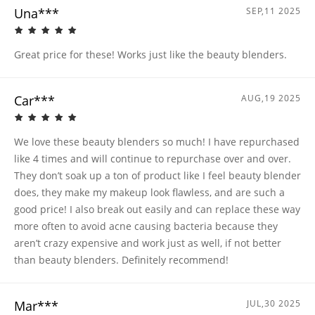
Una***
SEP,11 2025
Great price for these! Works just like the beauty blenders.
Car***
AUG,19 2025
We love these beauty blenders so much! I have repurchased
like 4 times and will continue to repurchase over and over.
They don’t soak up a ton of product like I feel beauty blender
does, they make my makeup look flawless, and are such a
good price! I also break out easily and can replace these way
more often to avoid acne causing bacteria because they
aren’t crazy expensive and work just as well, if not better
than beauty blenders. Definitely recommend!
Mar***
JUL,30 2025