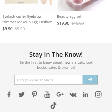
Eyelash curler Eyebrow
Beauty egg set
trimmer Makeup Egg Cushion
$
19.90
$
19.90
Powder Puff set
$
9.90
$
9.90
Stay In The Know!
Be the first to know about new arrivals, look
books, sales & promos!