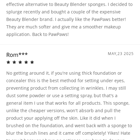
effective alternative to Beauty Blender sponges. I decided to
splurge recently and bought a couple of the expensive
Beauty Blender brand. I actually like the PawPaws better!
They are much softer and give me a smoother makeup
application. Back to PawPaws!
Rom***
MAY,23 2025
No getting around it, if you're using thick foundation or
concealer this is the best method for setting under eyes,
preventing product from collecting in wrinkles. I may still
dust some powder or use a setting spray, but that's a
general item I use that works for all products. This sponge,
unlike the cheaper versions, won't absorb and pull the
product your applying off the skin. Like it did when I
brushed on the foundation, and went back with a sponge to
blur the brush lines and it came off completely! Yikes! Hate