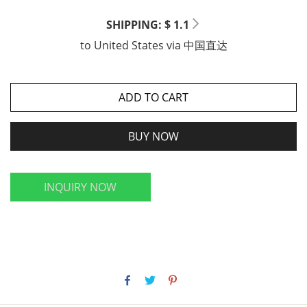
SHIPPING: $ 1.1
to
United States
via
中国直达
ADD TO CART
BUY NOW
INQUIRY NOW