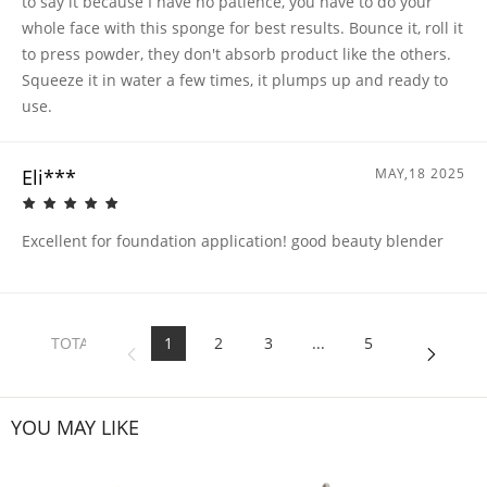
to say it because I have no patience, you have to do your
whole face with this sponge for best results. Bounce it, roll it
to press powder, they don't absorb product like the others.
Squeeze it in water a few times, it plumps up and ready to
use.
Eli***
MAY,18 2025
Excellent for foundation application! good beauty blender
TOTAL
1
2
3
...
5
5
PAGES
YOU MAY LIKE