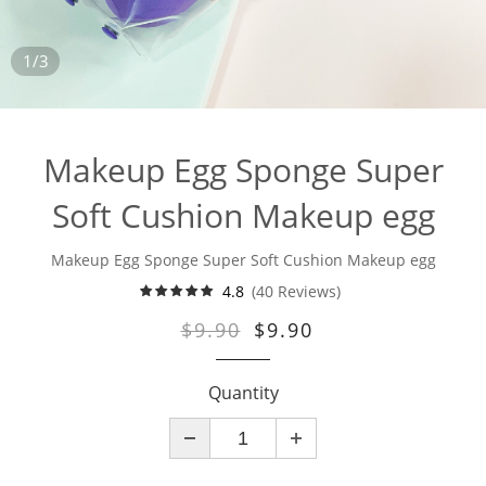
1/3
Makeup Egg Sponge Super
Soft Cushion Makeup egg
Makeup Egg Sponge Super Soft Cushion Makeup egg
4.8
(40 Reviews)
$9.90
$9.90
Quantity