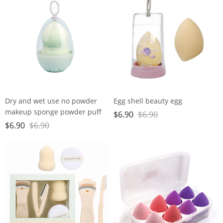
Dry and wet use no powder
Egg shell beauty egg
makeup sponge powder puff
$
6.90
$
6.90
super soft water large gourd
$
6.90
$
6.90
makeup egg