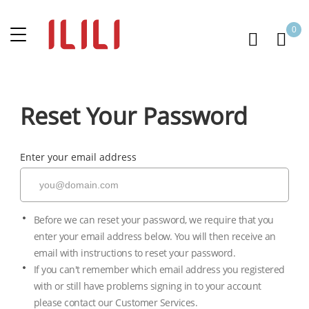
0
Reset Your Password
Enter your email address
Before we can reset your password, we require that you
enter your email address below. You will then receive an
email with instructions to reset your password.
If you can't remember which email address you registered
with or still have problems signing in to your account
please contact our Customer Services.