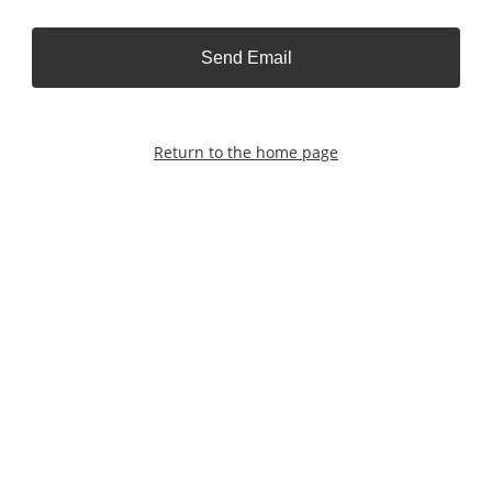
Send Email
Return to the home page