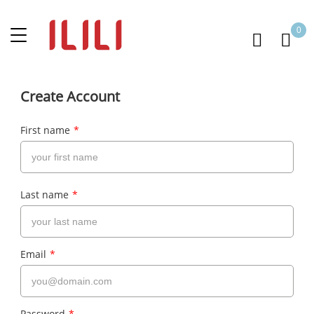
0
Create Account
First name
*
Last name
*
Email
*
Password
*