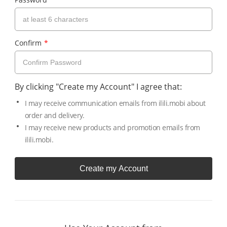
Confirm
*
By clicking "Create my Account" I agree that:
I may receive communication emails from ilili.mobi about
order and delivery.
I may receive new products and promotion emails from
ilili.mobi.
Create my Account