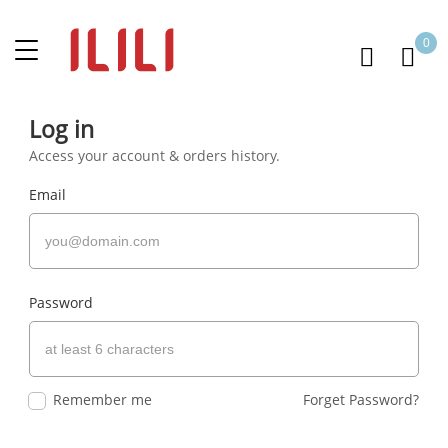
0
Log in
Access your account & orders history.
Email
Password
Remember me
Forget Password?