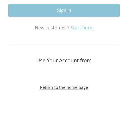
Sign In
New customer ?
Start here.
Use Your Account from
Return to the home page