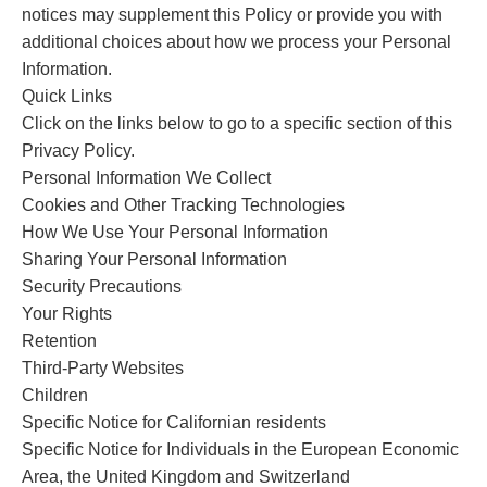
notices may supplement this Policy or provide you with
additional choices about how we process your Personal
Information.
Quick Links
Click on the links below to go to a specific section of this
Privacy Policy.
Personal Information We Collect
Cookies and Other Tracking Technologies
How We Use Your Personal Information
Sharing Your Personal Information
Security Precautions
Your Rights
Retention
Third-Party Websites
Children
Specific Notice for Californian residents
Specific Notice for Individuals in the European Economic
Area, the United Kingdom and Switzerland