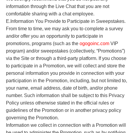
information through the Live Chat that you are not
comfortable sharing with a chat employee.
E.Information You Provide to Participate in Sweepstakes.
From time to time, we may ask you to complete a survey
and/or offer you an opportunity to participate in
promotions, programs (such as the
o
gogoinc.com
VIP
program) and/or sweepstakes (collectively, “Promotions”)
via the Site or through a third-party platform. If you choose
to participate in a Promotion, we will collect and store the
personal information you provide in connection with your
participation in the Promotion, including, but not limited to,
your name, email address, date of birth, and/or phone
number. Such information shall be subject to this Privacy
Policy unless otherwise stated in the official rules or
guidelines of the Promotion or in another privacy policy
governing the Promotion.
Information we collect in connection with a Promotion will
be used to administer the Promotion, such as by notifying