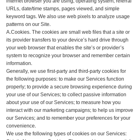
internet browser you are using, operating system, referral
URLs, date/time stamps, pages viewed, and simple
keyword tags. We also use web pixels to analyze usage
patterns on our Site.
A.Cookies. The cookies are small web files that a site or
its provider transfers to your device’s hard drive through
your web browser that enables the site’s or provider’s
system to recognize your browser and remember certain
information.
Generally, we use first-party and third-party cookies for
the following purposes: to make our Services function
properly; to provide a secure browsing experience during
your use of our Services; to collect passive information
about your use of our Services; to measure how you
interact with our marketing campaigns; to help us improve
our Services; and to remember your preferences for your
convenience.
We use the following types of cookies on our Services: