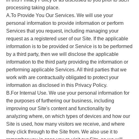
processing taking place.
A.To Provide You Our Services. We will use your
personal information to provide information or perform
Services that you request, including managing your
request as a registered user of our Site. If the applicable
information is to be provided or Service is to be performed
by a third party, then we will disclose the applicable
information to the third party providing the information or
performing applicable Services. All third parties that we
work with are contractually obligated to protect your
information as disclosed in this Privacy Policy.
B.For Internal Use. We use your personal information for
the purposes of furthering our business, including
improving our Site's content and functionality by
analyzing where, on which types of devices and how our
Site is used, how many visitors we receive, and where
they click through to the Site from. We also use it to