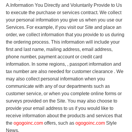
A.Information You Directly and Voluntarily Provide to Us
to execute the purchase or services contract. We collect
your personal information you give us when you use our
Services. For example, if you visit our Site and place an
order, we collect information that you provide to us during
the ordering process. This information will include your
first and last name, mailing address, email address,
phone number, payment account or credit card
information. In some regions, , passport information and
tax number are also needed for customer clearance . We
may also collect personal information when you
communicate with any of our departments such as
customer service, or when you complete online forms or
surveys provided on the Site. You may also choose to
provide your email address to us if you would like to
receive information about the products and services that
the
o
gogoinc.com
offers, such as
o
gogoinc.com
Style
News.