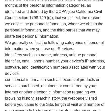
months of the personal information categories, as
identified and defined by the CCPA (see California Civil
Code section 1798.140 (o)), that we collect, the reason
we collect the personal information, where we obtain the
personal information, and the third parties that we may
share the personal information.
We generally collect the following categories of personal
information when you use our Services:
identifiers such as a name, address, unique personal
identifier, email, phone number, your device’s IP address,
software, and identification numbers associated with your
devices;
commercial information such as records of products or
services purchased, obtained, or considered by you;
Internet or other electronic information regarding you
browsing history, search history, the webpage visited
before you came to our Site, length of visit and number of
page views, click-stream data, locale preferences, your