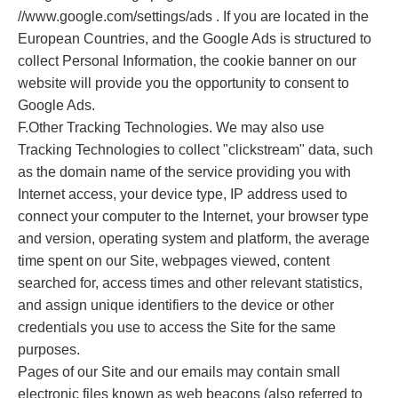
//www.google.com/settings/ads . If you are located in the
European Countries, and the Google Ads is structured to
collect Personal Information, the cookie banner on our
website will provide you the opportunity to consent to
Google Ads.
F.Other Tracking Technologies. We may also use
Tracking Technologies to collect "clickstream" data, such
as the domain name of the service providing you with
Internet access, your device type, IP address used to
connect your computer to the Internet, your browser type
and version, operating system and platform, the average
time spent on our Site, webpages viewed, content
searched for, access times and other relevant statistics,
and assign unique identifiers to the device or other
credentials you use to access the Site for the same
purposes.
Pages of our Site and our emails may contain small
electronic files known as web beacons (also referred to