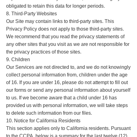
obligated to retain this data for longer periods.
8. Third-Party Websites
Our Site may contain links to third-party sites. This
Privacy Policy does not apply to those third-party sites.
We recommend that you read the privacy statements of
any other sites that you visit as we are not responsible for
the privacy practices of those sites.
9. Children
Our Services are not directed to, and we do not knowingly
collect personal information from, children under the age
of 16. If you are under 16, please do not attempt to fill out
our forms or send any personal information about yourself
to us. If we become aware that a child under 16 has
provided us with personal information, we will take steps
to delete such information from our files.
10. Notice for California Residents
This section applies only to California residents. Pursuant
to the CCPA, below is a summary for the last twelve (12)