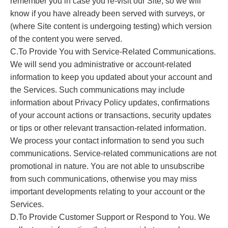
remember you in case you re-visit our Site, so we will
know if you have already been served with surveys, or
(where Site content is undergoing testing) which version
of the content you were served.
C.To Provide You with Service-Related Communications.
We will send you administrative or account-related
information to keep you updated about your account and
the Services. Such communications may include
information about Privacy Policy updates, confirmations
of your account actions or transactions, security updates
or tips or other relevant transaction-related information.
We process your contact information to send you such
communications. Service-related communications are not
promotional in nature. You are not able to unsubscribe
from such communications, otherwise you may miss
important developments relating to your account or the
Services.
D.To Provide Customer Support or Respond to You. We