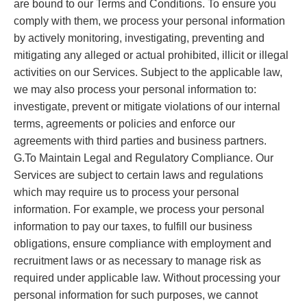
are bound to our Terms and Conditions. To ensure you
comply with them, we process your personal information
by actively monitoring, investigating, preventing and
mitigating any alleged or actual prohibited, illicit or illegal
activities on our Services. Subject to the applicable law,
we may also process your personal information to:
investigate, prevent or mitigate violations of our internal
terms, agreements or policies and enforce our
agreements with third parties and business partners.
G.To Maintain Legal and Regulatory Compliance. Our
Services are subject to certain laws and regulations
which may require us to process your personal
information. For example, we process your personal
information to pay our taxes, to fulfill our business
obligations, ensure compliance with employment and
recruitment laws or as necessary to manage risk as
required under applicable law. Without processing your
personal information for such purposes, we cannot