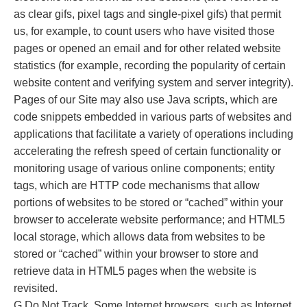
as clear gifs, pixel tags and single-pixel gifs) that permit
us, for example, to count users who have visited those
pages or opened an email and for other related website
statistics (for example, recording the popularity of certain
website content and verifying system and server integrity).
Pages of our Site may also use Java scripts, which are
code snippets embedded in various parts of websites and
applications that facilitate a variety of operations including
accelerating the refresh speed of certain functionality or
monitoring usage of various online components; entity
tags, which are HTTP code mechanisms that allow
portions of websites to be stored or “cached” within your
browser to accelerate website performance; and HTML5
local storage, which allows data from websites to be
stored or “cached” within your browser to store and
retrieve data in HTML5 pages when the website is
revisited.
G.Do Not Track. Some Internet browsers, such as Internet