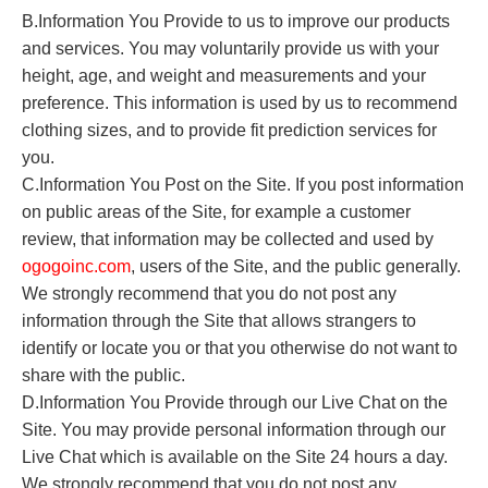
B.Information You Provide to us to improve our products
and services. You may voluntarily provide us with your
height, age, and weight and measurements and your
preference. This information is used by us to recommend
clothing sizes, and to provide fit prediction services for
you.
C.Information You Post on the Site. If you post information
on public areas of the Site, for example a customer
review, that information may be collected and used by
o
gogoinc.com
, users of the Site, and the public generally.
We strongly recommend that you do not post any
information through the Site that allows strangers to
identify or locate you or that you otherwise do not want to
share with the public.
D.Information You Provide through our Live Chat on the
Site. You may provide personal information through our
Live Chat which is available on the Site 24 hours a day.
We strongly recommend that you do not post any