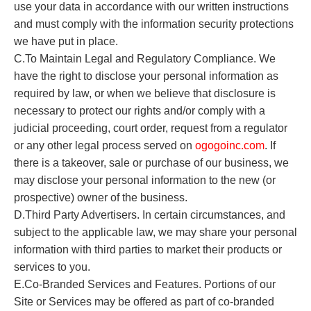
use your data in accordance with our written instructions
and must comply with the information security protections
we have put in place.
C.To Maintain Legal and Regulatory Compliance. We
have the right to disclose your personal information as
required by law, or when we believe that disclosure is
necessary to protect our rights and/or comply with a
judicial proceeding, court order, request from a regulator
or any other legal process served on
o
gogoinc.com
. If
there is a takeover, sale or purchase of our business, we
may disclose your personal information to the new (or
prospective) owner of the business.
D.Third Party Advertisers. In certain circumstances, and
subject to the applicable law, we may share your personal
information with third parties to market their products or
services to you.
E.Co-Branded Services and Features. Portions of our
Site or Services may be offered as part of co-branded