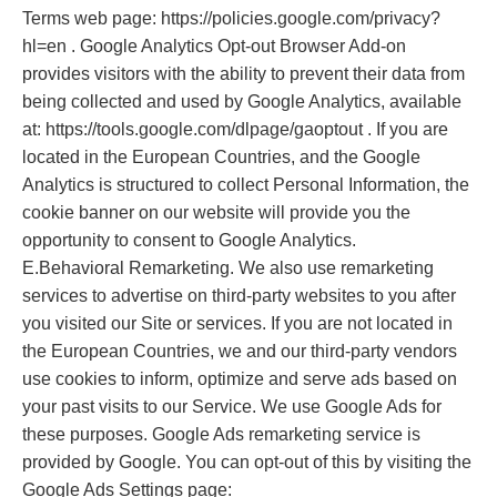
Terms web page: https://policies.google.com/privacy?
hl=en . Google Analytics Opt-out Browser Add-on
provides visitors with the ability to prevent their data from
being collected and used by Google Analytics, available
at: https://tools.google.com/dlpage/gaoptout . If you are
located in the European Countries, and the Google
Analytics is structured to collect Personal Information, the
cookie banner on our website will provide you the
opportunity to consent to Google Analytics.
E.Behavioral Remarketing. We also use remarketing
services to advertise on third-party websites to you after
you visited our Site or services. If you are not located in
the European Countries, we and our third-party vendors
use cookies to inform, optimize and serve ads based on
your past visits to our Service. We use Google Ads for
these purposes. Google Ads remarketing service is
provided by Google. You can opt-out of this by visiting the
Google Ads Settings page: