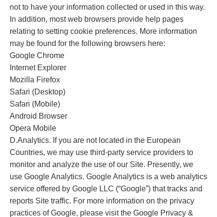
not to have your information collected or used in this way.
In addition, most web browsers provide help pages
relating to setting cookie preferences. More information
may be found for the following browsers here:
Google Chrome
Internet Explorer
Mozilla Firefox
Safari (Desktop)
Safari (Mobile)
Android Browser
Opera Mobile
D.Analytics. If you are not located in the European
Countries, we may use third-party service providers to
monitor and analyze the use of our Site. Presently, we
use Google Analytics. Google Analytics is a web analytics
service offered by Google LLC (“Google”) that tracks and
reports Site traffic. For more information on the privacy
practices of Google, please visit the Google Privacy &