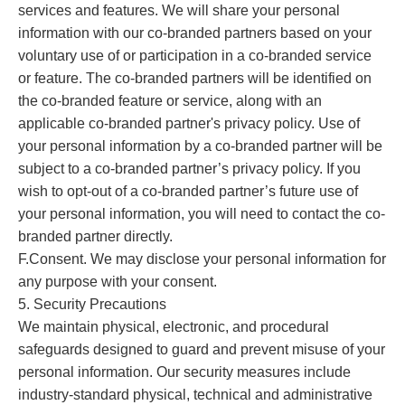
services and features. We will share your personal
information with our co-branded partners based on your
voluntary use of or participation in a co-branded service
or feature. The co-branded partners will be identified on
the co-branded feature or service, along with an
applicable co-branded partner's privacy policy. Use of
your personal information by a co-branded partner will be
subject to a co-branded partner’s privacy policy. If you
wish to opt-out of a co-branded partner’s future use of
your personal information, you will need to contact the co-
branded partner directly.
F.Consent. We may disclose your personal information for
any purpose with your consent.
5. Security Precautions
We maintain physical, electronic, and procedural
safeguards designed to guard and prevent misuse of your
personal information. Our security measures include
industry-standard physical, technical and administrative