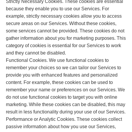
Strictly Necessary Cookies. These cookies are essential
because they enable you to use our Services. For
example, strictly necessary cookies allow you to access
secure areas on our Services. Without these cookies,
some services cannot be provided. These cookies do not
gather information about you for marketing purposes. This
category of cookies is essential for our Services to work
and they cannot be disabled.
Functional Cookies. We use functional cookies to
remember your choices so we can tailor our Services to
provide you with enhanced features and personalized
content. For example, these cookies can be used to
remember your name or preferences on our Services. We
do not use functional cookies to target you with online
marketing. While these cookies can be disabled, this may
result in less functionality during your use of our Services.
Performance or Analytic Cookies. These cookies collect
passive information about how you use our Services,