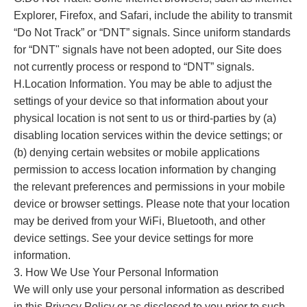
Explorer, Firefox, and Safari, include the ability to transmit
“Do Not Track” or “DNT” signals. Since uniform standards
for “DNT" signals have not been adopted, our Site does
not currently process or respond to “DNT” signals.
H.Location Information. You may be able to adjust the
settings of your device so that information about your
physical location is not sent to us or third-parties by (a)
disabling location services within the device settings; or
(b) denying certain websites or mobile applications
permission to access location information by changing
the relevant preferences and permissions in your mobile
device or browser settings. Please note that your location
may be derived from your WiFi, Bluetooth, and other
device settings. See your device settings for more
information.
3. How We Use Your Personal Information
We will only use your personal information as described
in this Privacy Policy or as disclosed to you prior to such