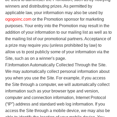
winners and distributing prizes. As permitted by
applicable law, your information may also be used by
o
gogoinc.com
or the Promotion sponsor for marketing
purposes. Your entry into the Promotion may result in the
addition of your information to our mailing list as well as to
the mailing list of our promotional partners. Acceptance of
a prize may require you (unless prohibited by law) to
allow us to post publicly some of your information via the
Site, such as on a winner's page.
F.Information Automatically Collected Through the Site.
We may automatically collect personal information about
you when you use the Site. For example, if you access
the Site through a computer, we will automatically collect
information such as your browser type and version,
computer and connection information, Internet Protocol
(“IP”) address and standard web log information. If you
access the Site through a mobile device, we may also be