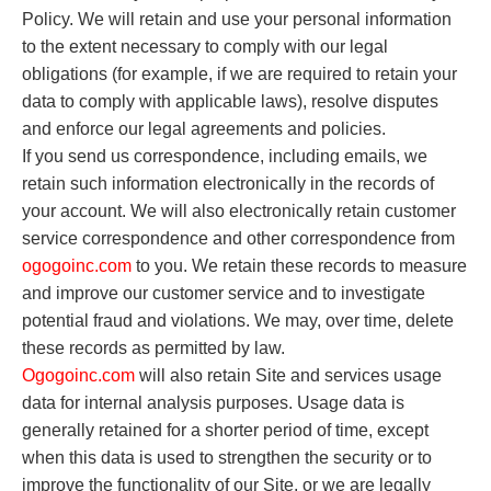
Policy. We will retain and use your personal information
to the extent necessary to comply with our legal
obligations (for example, if we are required to retain your
data to comply with applicable laws), resolve disputes
and enforce our legal agreements and policies.
If you send us correspondence, including emails, we
retain such information electronically in the records of
your account. We will also electronically retain customer
service correspondence and other correspondence from
o
gogoinc.com
to you. We retain these records to measure
and improve our customer service and to investigate
potential fraud and violations. We may, over time, delete
these records as permitted by law.
O
gogoinc.com
will also retain Site and services usage
data for internal analysis purposes. Usage data is
generally retained for a shorter period of time, except
when this data is used to strengthen the security or to
improve the functionality of our Site, or we are legally