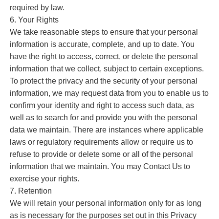
required by law.
6. Your Rights
We take reasonable steps to ensure that your personal
information is accurate, complete, and up to date. You
have the right to access, correct, or delete the personal
information that we collect, subject to certain exceptions.
To protect the privacy and the security of your personal
information, we may request data from you to enable us to
confirm your identity and right to access such data, as
well as to search for and provide you with the personal
data we maintain. There are instances where applicable
laws or regulatory requirements allow or require us to
refuse to provide or delete some or all of the personal
information that we maintain. You may Contact Us to
exercise your rights.
7. Retention
We will retain your personal information only for as long
as is necessary for the purposes set out in this Privacy