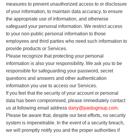
measures to prevent unauthorized access to or disclosure
of your information, to maintain data accuracy, to ensure
the appropriate use of information, and otherwise
safeguard your personal information. We restrict access
to your non-public personal information to those
employees and third parties who need such information to
provide products or Services.
Please recognize that protecting your personal
information is also your responsibility. We ask you to be
responsible for safeguarding your password, secret
questions and answers and other authentication
information you use to access our Services.
If you feel that the security of your account or personal
data has been compromised, please immediately contact
us at following email address
dany
@paidugroup.com
.
Please be aware that, despite our best efforts, no security
system is impenetrable. In the event of a security breach,
we will promptly notify you and the proper authorities if