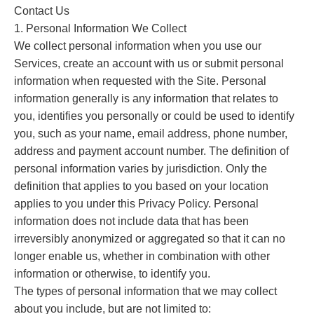
Contact Us
1. Personal Information We Collect
We collect personal information when you use our
Services, create an account with us or submit personal
information when requested with the Site. Personal
information generally is any information that relates to
you, identifies you personally or could be used to identify
you, such as your name, email address, phone number,
address and payment account number. The definition of
personal information varies by jurisdiction. Only the
definition that applies to you based on your location
applies to you under this Privacy Policy. Personal
information does not include data that has been
irreversibly anonymized or aggregated so that it can no
longer enable us, whether in combination with other
information or otherwise, to identify you.
The types of personal information that we may collect
about you include, but are not limited to: