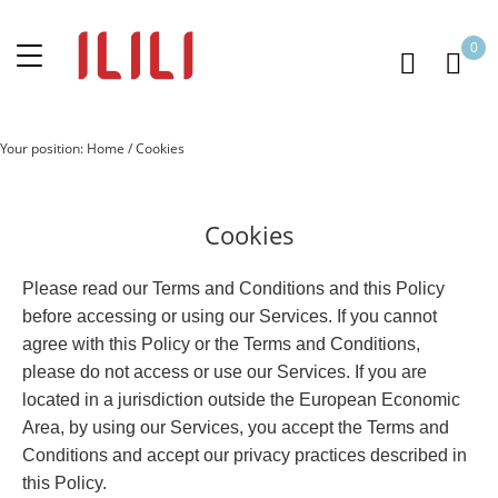
0
Your position:
Home
/
Cookies
Cookies
Please read our Terms and Conditions and this Policy
before accessing or using our Services. If you cannot
agree with this Policy or the Terms and Conditions,
please do not access or use our Services. If you are
located in a jurisdiction outside the European Economic
Area, by using our Services, you accept the Terms and
Conditions and accept our privacy practices described in
this Policy.