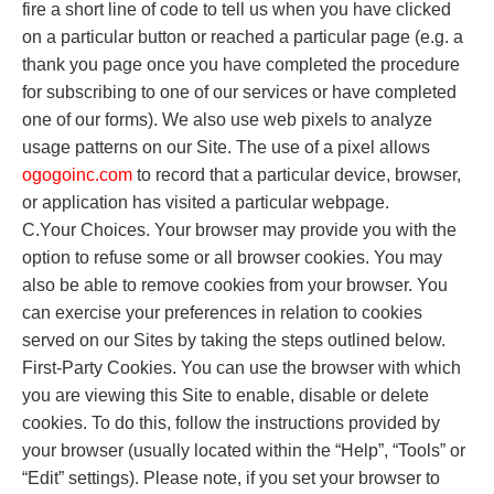
fire a short line of code to tell us when you have clicked
on a particular button or reached a particular page (e.g. a
thank you page once you have completed the procedure
for subscribing to one of our services or have completed
one of our forms). We also use web pixels to analyze
usage patterns on our Site. The use of a pixel allows
o
gogoinc.com
to record that a particular device, browser,
or application has visited a particular webpage.
C.Your Choices. Your browser may provide you with the
option to refuse some or all browser cookies. You may
also be able to remove cookies from your browser. You
can exercise your preferences in relation to cookies
served on our Sites by taking the steps outlined below.
First-Party Cookies. You can use the browser with which
you are viewing this Site to enable, disable or delete
cookies. To do this, follow the instructions provided by
your browser (usually located within the “Help”, “Tools” or
“Edit” settings). Please note, if you set your browser to