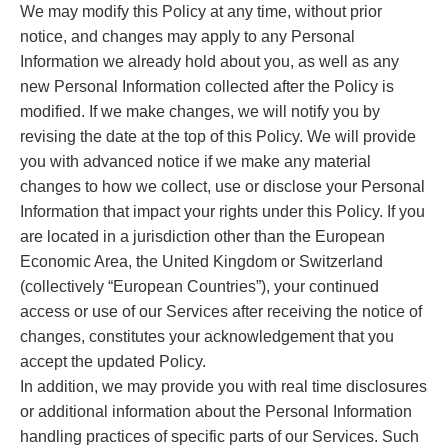
We may modify this Policy at any time, without prior
notice, and changes may apply to any Personal
Information we already hold about you, as well as any
new Personal Information collected after the Policy is
modified. If we make changes, we will notify you by
revising the date at the top of this Policy. We will provide
you with advanced notice if we make any material
changes to how we collect, use or disclose your Personal
Information that impact your rights under this Policy. If you
are located in a jurisdiction other than the European
Economic Area, the United Kingdom or Switzerland
(collectively “European Countries”), your continued
access or use of our Services after receiving the notice of
changes, constitutes your acknowledgement that you
accept the updated Policy.
In addition, we may provide you with real time disclosures
or additional information about the Personal Information
handling practices of specific parts of our Services. Such