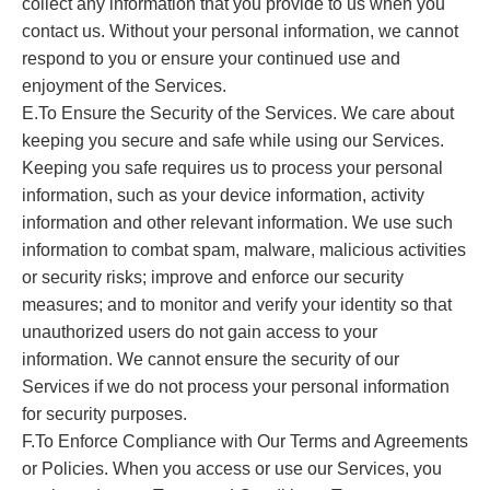
collect any information that you provide to us when you
contact us. Without your personal information, we cannot
respond to you or ensure your continued use and
enjoyment of the Services.
E.To Ensure the Security of the Services. We care about
keeping you secure and safe while using our Services.
Keeping you safe requires us to process your personal
information, such as your device information, activity
information and other relevant information. We use such
information to combat spam, malware, malicious activities
or security risks; improve and enforce our security
measures; and to monitor and verify your identity so that
unauthorized users do not gain access to your
information. We cannot ensure the security of our
Services if we do not process your personal information
for security purposes.
F.To Enforce Compliance with Our Terms and Agreements
or Policies. When you access or use our Services, you