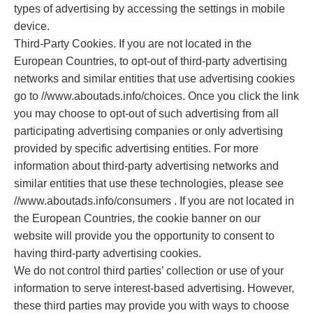
types of advertising by accessing the settings in mobile
device.
Third-Party Cookies. If you are not located in the
European Countries, to opt-out of third-party advertising
networks and similar entities that use advertising cookies
go to //www.aboutads.info/choices. Once you click the link
you may choose to opt-out of such advertising from all
participating advertising companies or only advertising
provided by specific advertising entities. For more
information about third-party advertising networks and
similar entities that use these technologies, please see
//www.aboutads.info/consumers . If you are not located in
the European Countries, the cookie banner on our
website will provide you the opportunity to consent to
having third-party advertising cookies.
We do not control third parties’ collection or use of your
information to serve interest-based advertising. However,
these third parties may provide you with ways to choose