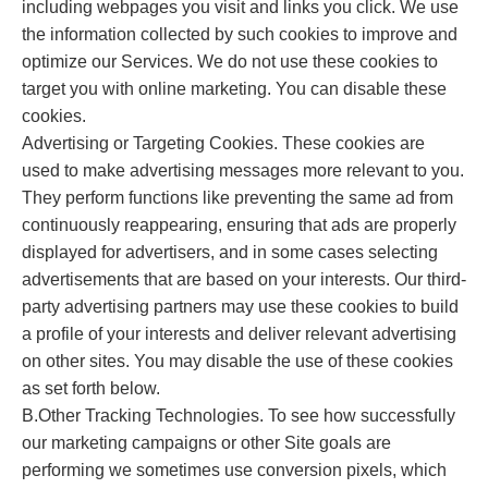
including webpages you visit and links you click. We use
the information collected by such cookies to improve and
optimize our Services. We do not use these cookies to
target you with online marketing. You can disable these
cookies.
Advertising or Targeting Cookies. These cookies are
used to make advertising messages more relevant to you.
They perform functions like preventing the same ad from
continuously reappearing, ensuring that ads are properly
displayed for advertisers, and in some cases selecting
advertisements that are based on your interests. Our third-
party advertising partners may use these cookies to build
a profile of your interests and deliver relevant advertising
on other sites. You may disable the use of these cookies
as set forth below.
B.Other Tracking Technologies. To see how successfully
our marketing campaigns or other Site goals are
performing we sometimes use conversion pixels, which