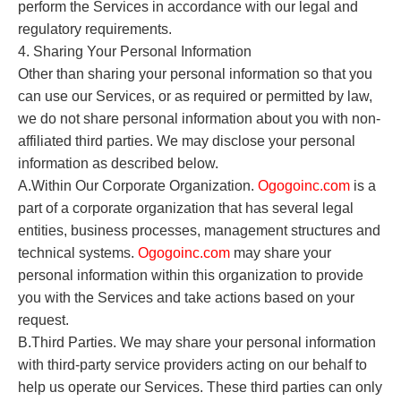
perform the Services in accordance with our legal and
regulatory requirements.
4. Sharing Your Personal Information
Other than sharing your personal information so that you
can use our Services, or as required or permitted by law,
we do not share personal information about you with non-
affiliated third parties. We may disclose your personal
information as described below.
A.Within Our Corporate Organization.
O
gogoinc.com
is a
part of a corporate organization that has several legal
entities, business processes, management structures and
technical systems.
O
gogoinc.com
may share your
personal information within this organization to provide
you with the Services and take actions based on your
request.
B.Third Parties. We may share your personal information
with third-party service providers acting on our behalf to
help us operate our Services. These third parties can only