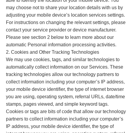
able to identify the location of your mobile device. You
may choose not to share your location details with us by
adjusting your mobile device’s location services settings.
For instructions on changing the relevant settings, please
contact your service provider or device manufacturer.
Please see section 2 below to learn more about our
automatic Personal information processing activities.
2. Cookies and Other Tracking Technologies
We may use cookies, tags, and similar technologies to
automatically collect information on our Services. These
tracking technologies allow our technology partners to
collect information including your computer’s IP address,
your mobile device identifier, the type of internet browser
you are using, operating system, referral URLs, date/time
stamps, pages viewed, and simple keyword tags.
Cookies or tags are bits of code that allow our technology
partners to collect information including your computer’s
IP address, your mobile device identifier, the type of