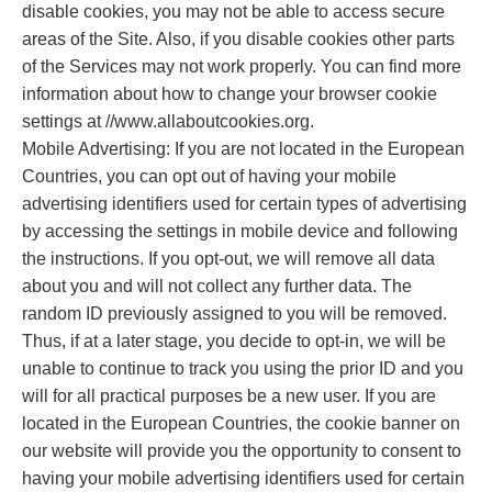
disable cookies, you may not be able to access secure
areas of the Site. Also, if you disable cookies other parts
of the Services may not work properly. You can find more
information about how to change your browser cookie
settings at //www.allaboutcookies.org.
Mobile Advertising: If you are not located in the European
Countries, you can opt out of having your mobile
advertising identifiers used for certain types of advertising
by accessing the settings in mobile device and following
the instructions. If you opt-out, we will remove all data
about you and will not collect any further data. The
random ID previously assigned to you will be removed.
Thus, if at a later stage, you decide to opt-in, we will be
unable to continue to track you using the prior ID and you
will for all practical purposes be a new user. If you are
located in the European Countries, the cookie banner on
our website will provide you the opportunity to consent to
having your mobile advertising identifiers used for certain