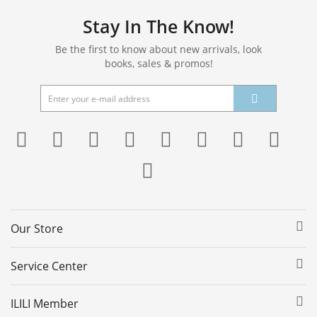
Stay In The Know!
Be the first to know about new arrivals, look
books, sales & promos!
Our Store
Service Center
ILILI Member