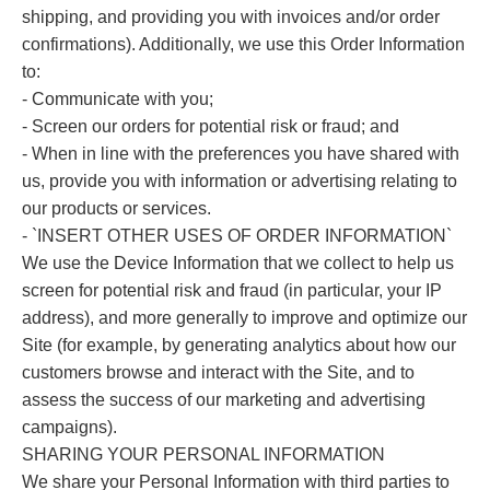
shipping, and providing you with invoices and/or order
confirmations). Additionally, we use this Order Information
to:
- Communicate with you;
- Screen our orders for potential risk or fraud; and
- When in line with the preferences you have shared with
us, provide you with information or advertising relating to
our products or services.
- `INSERT OTHER USES OF ORDER INFORMATION`
We use the Device Information that we collect to help us
screen for potential risk and fraud (in particular, your IP
address), and more generally to improve and optimize our
Site (for example, by generating analytics about how our
customers browse and interact with the Site, and to
assess the success of our marketing and advertising
campaigns).
SHARING YOUR PERSONAL INFORMATION
We share your Personal Information with third parties to