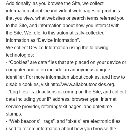
Additionally, as you browse the Site, we collect
information about the individual web pages or products
that you view, what websites or search terms referred you
to the Site, and information about how you interact with
the Site. We refer to this automatically-collected
information as “Device Information”.
We collect Device Information using the following
technologies:
- “Cookies” are data files that are placed on your device or
computer and often include an anonymous unique
identifier. For more information about cookies, and how to
disable cookies, visit http://www.allaboutcookies.org.
- “Log files” track actions occurring on the Site, and collect
data including your IP address, browser type, Internet
service provider, referring/exit pages, and date/time
stamps.
- “Web beacons”, “tags”, and “pixels” are electronic files
used to record information about how you browse the