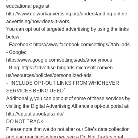
educational page at
http://www.networkadvertising.org/understanding-online-
advertising/how-does-it-work.
You can opt out of targeted advertising by using the links
below:
- Facebook: https://www.facebook.com/settings/?tab=ads
- Google:
https://www.google.com/settings/ads/anonymous
- Bing: https://advertise.bingads.microsoft.com/en-
us/resources/policies/personalized-ads
- `INCLUDE OPT-OUT LINKS FROM WHICHEVER
SERVICES BEING USED`
Additionally, you can opt out of some of these services by
visiting the Digital Advertising Alliance’s opt-out portal at:
http://optout.aboutads.info/.
DO NOT TRACK
Please note that we do not alter our Site’s data collection
and use practices when we see a Do Not Track signal