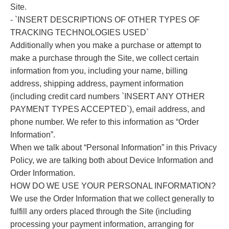
Site.
- `INSERT DESCRIPTIONS OF OTHER TYPES OF
TRACKING TECHNOLOGIES USED`
Additionally when you make a purchase or attempt to
make a purchase through the Site, we collect certain
information from you, including your name, billing
address, shipping address, payment information
(including credit card numbers `INSERT ANY OTHER
PAYMENT TYPES ACCEPTED`), email address, and
phone number. We refer to this information as “Order
Information”.
When we talk about “Personal Information” in this Privacy
Policy, we are talking both about Device Information and
Order Information.
HOW DO WE USE YOUR PERSONAL INFORMATION?
We use the Order Information that we collect generally to
fulfill any orders placed through the Site (including
processing your payment information, arranging for