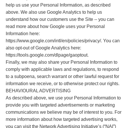
help us use your Personal Information, as described
above. We also use Google Analytics to help us
understand how our customers use the Site -- you can
read more about how Google uses your Personal
Information here:
https://www.google.com/intl/en/policies/privacy/. You can
also opt-out of Google Analytics here:
https://tools.google.com/dlpage/gaoptout.
Finally, we may also share your Personal Information to
comply with applicable laws and regulations, to respond
to a subpoena, search warrant or other lawful request for
information we receive, or to otherwise protect our rights.
BEHAVIOURAL ADVERTISING
As described above, we use your Personal Information to
provide you with targeted advertisements or marketing
communications we believe may be of interest to you. For
more information about how targeted advertising works,
you can visit the Network Advertising Initiative’s (“NAI”)