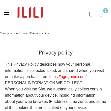
0
Your position:
Home
/
Privacy policy
Privacy policy
This Privacy Policy describes how your personal
information is collected, used, and shared when you visit
or make a purchase from
https://
o
gogoinc.com
/
.
PERSONAL INFORMATION WE COLLECT
When you visit the Site, we automatically collect certain
information about your device, including information
about your web browser, IP address, time zone, and some
of the cookies that are installed on your device.