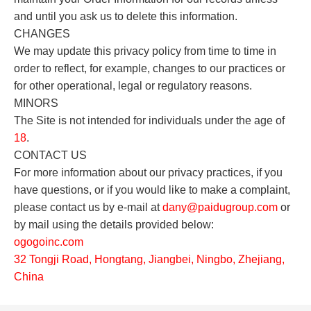
and until you ask us to delete this information.
CHANGES
We may update this privacy policy from time to time in
order to reflect, for example, changes to our practices or
for other operational, legal or regulatory reasons.
MINORS
The Site is not intended for individuals under the age of
18
.
CONTACT US
For more information about our privacy practices, if you
have questions, or if you would like to make a complaint,
please contact us by e-mail at
dany
@paidugroup.com
or
by mail using the details provided below:
o
gogoinc.com
32 Tongji Road, Hongtang, Jiangbei, Ningbo, Zhejiang,
China