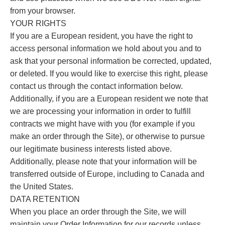
from your browser.
YOUR RIGHTS
If you are a European resident, you have the right to
access personal information we hold about you and to
ask that your personal information be corrected, updated,
or deleted. If you would like to exercise this right, please
contact us through the contact information below.
Additionally, if you are a European resident we note that
we are processing your information in order to fulfill
contracts we might have with you (for example if you
make an order through the Site), or otherwise to pursue
our legitimate business interests listed above.
Additionally, please note that your information will be
transferred outside of Europe, including to Canada and
the United States.
DATA RETENTION
When you place an order through the Site, we will
maintain your Order Information for our records unless