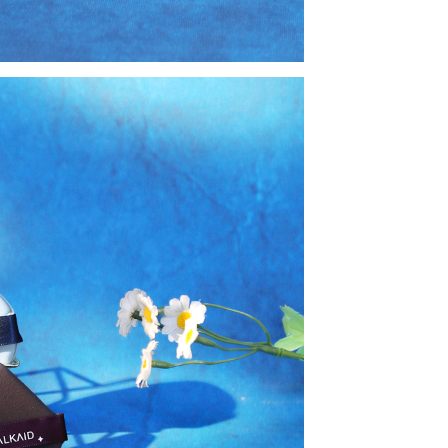
book
twitter
pinterest