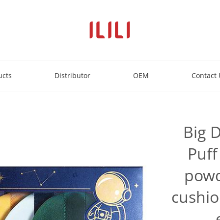
ucts
Distributor
OEM
Contact 
Big 
Puff
powd
cushio