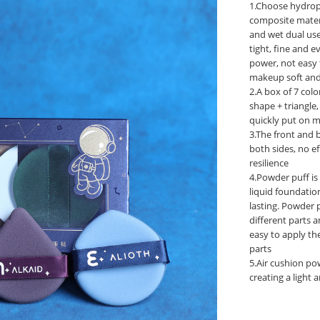
1.Choose hydrop
composite materi
and wet dual use
tight, fine and 
power, not easy
makeup soft and 
2.A box of 7 col
shape + triangle, 
quickly put on m
3.The front and 
both sides, no ef
resilience
4.Powder puff is
liquid foundati
lasting. Powder p
different parts 
easy to apply th
parts ‌
5.Air cushion pow
creating a light 