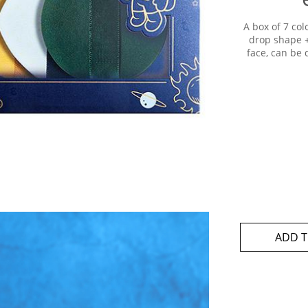
A box of 7 co
drop shape + 
face, can be
ADD T