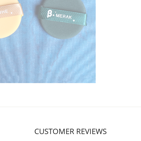
CUSTOMER REVIEWS