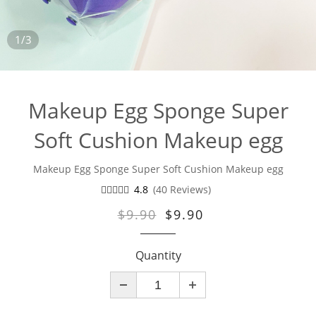
1/3
Makeup Egg Sponge Super
Soft Cushion Makeup egg
Makeup Egg Sponge Super Soft Cushion Makeup egg
4.8
(40 Reviews)
$9.90
$9.90
Quantity