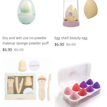
Dry and wet use no powder
Egg shell beauty egg
makeup sponge powder puff
$
6.90
$
6.90
super soft water large gourd
$
6.90
$
6.90
makeup egg