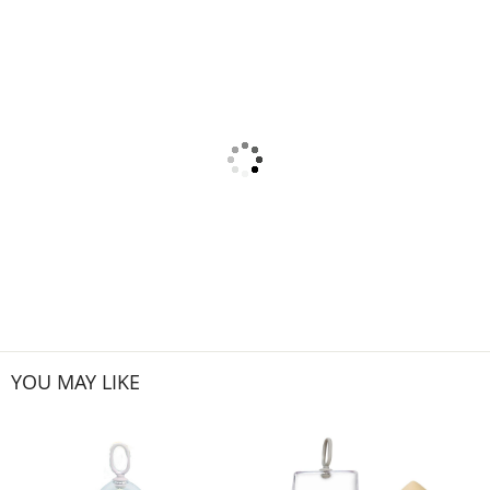
YOU MAY LIKE