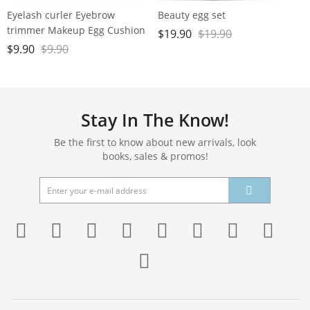
Eyelash curler Eyebrow
Beauty egg set
trimmer Makeup Egg Cushion
$
19.90
$
19.90
Powder Puff set
$
9.90
$
9.90
Stay In The Know!
Be the first to know about new arrivals, look
books, sales & promos!