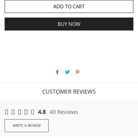
ADD TO CART
BUY NOW
CUSTOMER REVIEWS
4.8
40 Reviews
WRITE A REVIEW